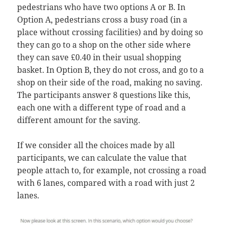
pedestrians who have two options A or B. In
Option A, pedestrians cross a busy road (in a
place without crossing facilities) and by doing so
they can go to a shop on the other side where
they can save £0.40 in their usual shopping
basket. In Option B, they do not cross, and go to a
shop on their side of the road, making no saving.
The participants answer 8 questions like this,
each one with a different type of road and a
different amount for the saving.
If we consider all the choices made by all
participants, we can calculate the value that
people attach to, for example, not crossing a road
with 6 lanes, compared with a road with just 2
lanes.