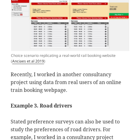
Choice scenario replicating a real-world rail booking website
(
Anciaes et al 2019
)
Recently, I worked in another consultancy
project using data from real users of an online
train booking webpage.
Example 3. Road drivers
Stated preference surveys can also be used to
study the preferences of road drivers. For
example, I worked in a consultancy project