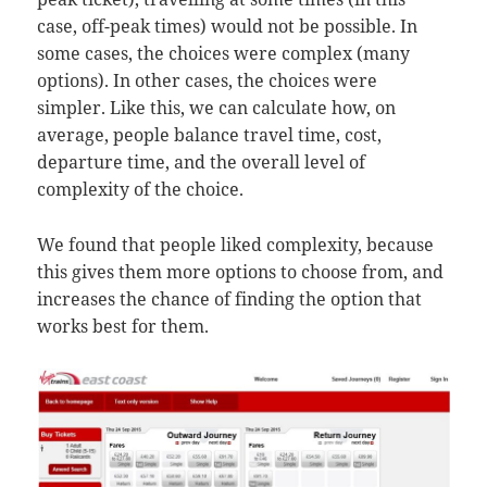
case, off-peak times) would not be possible. In
some cases, the choices were complex (many
options). In other cases, the choices were
simpler. Like this, we can calculate how, on
average, people balance travel time, cost,
departure time, and the overall level of
complexity of the choice.
We found that people liked complexity, because
this gives them more options to choose from, and
increases the chance of finding the option that
works best for them.