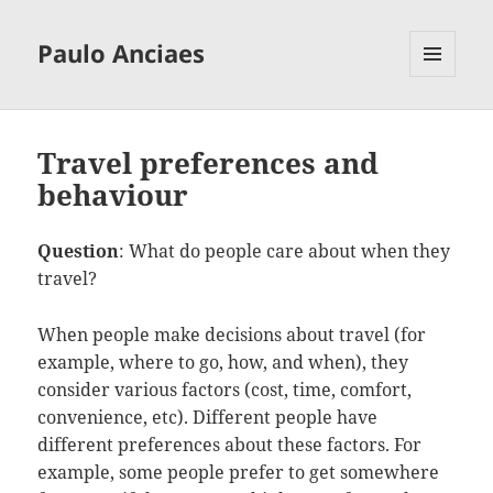
Paulo Anciaes
MENU
AND
WIDGETS
Travel preferences and
behaviour
Question
: What do people care about when they
travel?
When people make decisions about travel (for
example, where to go, how, and when), they
consider various factors (cost, time, comfort,
convenience, etc). Different people have
different preferences about these factors. For
example, some people prefer to get somewhere