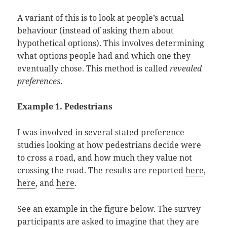
A variant of this is to look at people’s actual
behaviour (instead of asking them about
hypothetical options). This involves determining
what options people had and which one they
eventually chose. This method is called
revealed
preferences
.
Example 1. Pedestrians
I was involved in several stated preference
studies looking at how pedestrians decide were
to cross a road, and how much they value not
crossing the road. The results are reported
here
,
here
, and
here
.
See an example in the figure below. The survey
participants are asked to imagine that they are