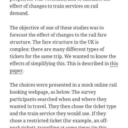
effect of changes to train services on rail
demand.
The objective of one of these studies was to
forecast the effect of changes to the rail fare
structure. The fare structure in the UK is
complex: there are many different types of
tickets for the same trip. We wanted to know the
effects of simplifying this. This is described in
this
paper
.
The choices were presented in a mock online rail
booking webpage, as below. The survey
participants searched when and where they
wanted to travel. They then chose the ticket type
and the train service they would use. If they
chose a restricted ticket (for example, an off-
peak ticket), travelling at some times (in this