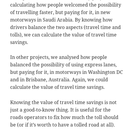
calculating how people welcomed the possibility
of travelling faster, but paying for it, in new
motorways in Saudi Arabia. By knowing how
drivers balance the two aspects (travel time and
tolls), we can calculate the value of travel time
savings.
In other projects, we analysed how people
balanced the possibility of using express lanes,
but paying for it, in motorways in Washington DC
and in Brisbane, Australia. Again, we could
calculate the value of travel time savings.
Knowing the value of travel time savings is not
just a good-to-know thing. It is useful for the
roads operators to fix how much the toll should
be (or if it’s worth to have a tolled road at all).