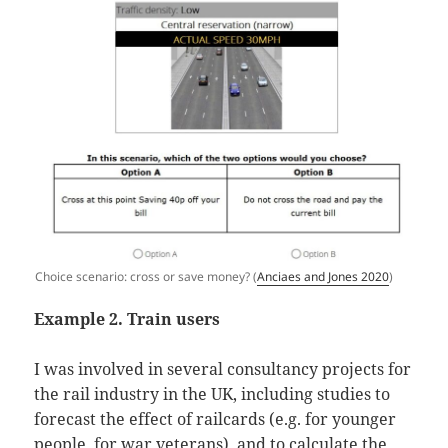
Choice scenario: cross or save money? (
Anciaes and Jones 2020
)
Example 2. Train users
I was involved in several consultancy projects for
the rail industry in the UK, including studies to
forecast the effect of railcards (e.g. for younger
people, for war veterans), and to calculate the