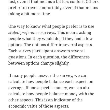
fast, even if that means a bit less confort. Others
prefer to travel comfortably, even if that means
taking a bit more time.
One way to know what people prefer is to use
stated preference
surveys. This means asking
people what they would do, if they had a few
options. The options differ in several aspects.
Each survey participant answers several
questions. In each question, the differences
between options change slightly.
If many people answer the survey, we can
calculate how people balance each aspect, on
average. If one aspect is money, we can also
calculate how people balance money with the
other aspects. This is an indicator of the
economic value of those aspects.