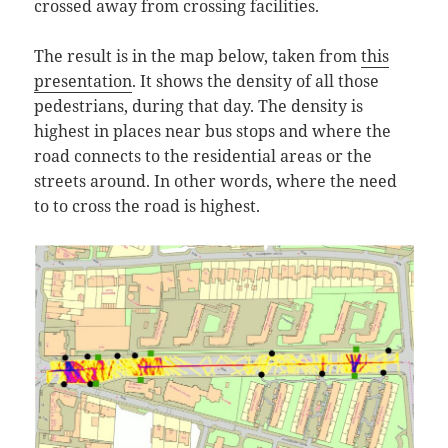
crossed away from crossing facilities.
The result is in the map below, taken from
this
presentation
. It shows the density of all those
pedestrians, during that day. The density is
highest in places near bus stops and where the
road connects to the residential areas or the
streets around. In other words, where the need
to to cross the road is highest.