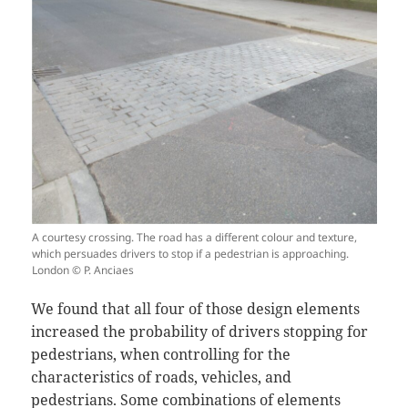
A courtesy crossing. The road has a different colour and texture,
which persuades drivers to stop if a pedestrian is approaching.
London © P. Anciaes
We found that all four of those design elements
increased the probability of drivers stopping for
pedestrians, when controlling for the
characteristics of roads, vehicles, and
pedestrians. Some combinations of elements