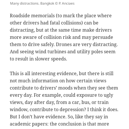
Many distractions. Bangkok © P. Anciaes
Roadside memorials (to mark the place where
other drivers had fatal collisions) can be
distracting, but at the same time make drivers
more aware of collision risk and may persuade
them to drive safely. Drones are very distracting.
And seeing wind turbines and utility poles seem
to result in slower speeds.
This is all interesting evidence, but there is still
not much information on how certain views
contribute to drivers’ moods when they see them
every day. For example, could exposure to ugly
views, day after day, from a car, bus, or train
window, contribute to depression? I think it does.
But I don’t have evidence. So, like they say in
academic papers: the conclusion is that more