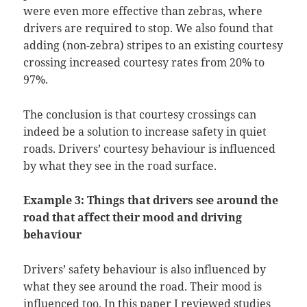
were even more effective than zebras, where
drivers are required to stop. We also found that
adding (non-zebra) stripes to an existing courtesy
crossing increased courtesy rates from 20% to
97%.
The conclusion is that courtesy crossings can
indeed be a solution to increase safety in quiet
roads. Drivers’ courtesy behaviour is influenced
by what they see in the road surface.
Example 3: Things that drivers see around the
road that affect their mood and driving
behaviour
Drivers’ safety behaviour is also influenced by
what they see around the road. Their mood is
influenced too. In this
paper
I reviewed studies