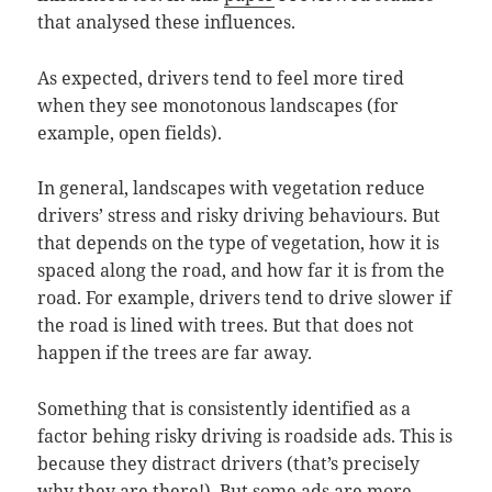
that analysed these influences.
As expected, drivers tend to feel more tired
when they see monotonous landscapes (for
example, open fields).
In general, landscapes with vegetation reduce
drivers’ stress and risky driving behaviours. But
that depends on the type of vegetation, how it is
spaced along the road, and how far it is from the
road. For example, drivers tend to drive slower if
the road is lined with trees. But that does not
happen if the trees are far away.
Something that is consistently identified as a
factor behing risky driving is roadside ads. This is
because they distract drivers (that’s precisely
why they are there!). But some ads are more