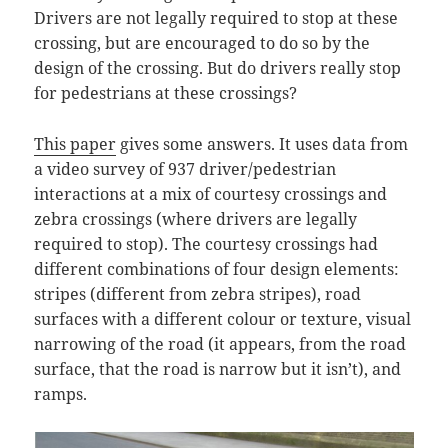
Drivers are not legally required to stop at these
crossing, but are encouraged to do so by the
design of the crossing. But do drivers really stop
for pedestrians at these crossings?
This paper
gives some answers. It uses data from
a video survey of 937 driver/pedestrian
interactions at a mix of courtesy crossings and
zebra crossings (where drivers are legally
required to stop). The courtesy crossings had
different combinations of four design elements:
stripes (different from zebra stripes), road
surfaces with a different colour or texture, visual
narrowing of the road (it appears, from the road
surface, that the road is narrow but it isn’t), and
ramps.