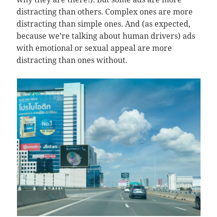
distracting than others. Complex ones are more
distracting than simple ones. And (as expected,
because we’re talking about human drivers) ads
with emotional or sexual appeal are more
distracting than ones without.