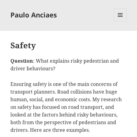
Paulo Anciaes
MENU
AND
WIDGETS
Safety
Question
: What explains risky pedestrian and
driver behaviours?
Ensuring safety is one of the main concerns of
transport planners. Road collisions have huge
human, social, and economic costs. My research
on safety has focused on road transport, and
looked at the factors behind risky behaviours,
both from the perspective of pedestrians and
drivers. Here are three examples.