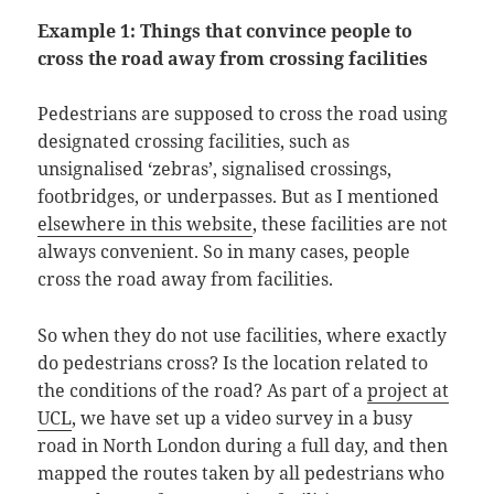
Example 1: Things that convince people to
cross the road away from crossing facilities
Pedestrians are supposed to cross the road using
designated crossing facilities, such as
unsignalised ‘zebras’, signalised crossings,
footbridges, or underpasses. But as I mentioned
elsewhere in this website
, these facilities are not
always convenient. So in many cases, people
cross the road away from facilities.
So when they do not use facilities, where exactly
do pedestrians cross? Is the location related to
the conditions of the road? As part of a
project at
UCL
, we have set up a video survey in a busy
road in North London during a full day, and then
mapped the routes taken by all pedestrians who