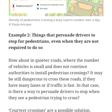
Density of pedestrians crossing a busy road in London, over a day.
© Paulo Anciaes
Example 2: Things that persuade drivers to
stop for pedestrians, even when they are not
required to do so
How about in quieter roads, where the number
of vehicles is small and does not convince
authorities to install pedestrian crossings? It may
be still dangerous to cross these roads, if they
have many lanes or if traffic is fast. In that case,
is there a way to persuade drivers to stop when
they see a pedestrian trying to cross?
‘Courtesy crossings’ are a possible solution.